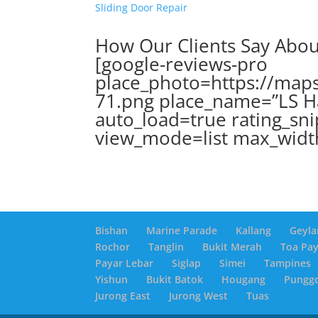
Sliding Door Repair
How Our Clients Say Abo
[google-reviews-pro
place_photo=https://maps
71.png place_name=”LS H
auto_load=true rating_sni
view_mode=list max_widt
Bishan
Marine Parade
Kallang
Geyla
Rochor
Tanglin
Bukit Merah
Toa Pa
Payar Lebar
Siglap
Simei
Tampines
Yishun
Bukit Batok
Hougang
Pungg
Jurong East
Jurong West
Tuas