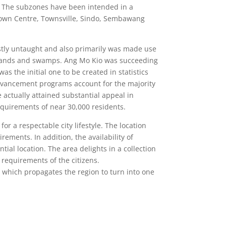
. The subzones have been intended in a
 Town Centre, Townsville, Sindo, Sembawang
ostly untaught and also primarily was made use
oodlands and swamps. Ang Mo Kio was succeeding
s the initial one to be created in statistics
dvancement programs account for the majority
actually attained substantial appeal in
equirements of near 30,000 residents.
or a respectable city lifestyle. The location
ements. In addition, the availability of
al location. The area delights in a collection
 requirements of the citizens.
 which propagates the region to turn into one