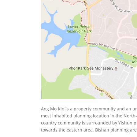
Ang Mo Kio is a property community and an urb
most inhabited planning location in the North-
country community is surrounded by Yishun pr
towards the eastern area, Bishan planning are