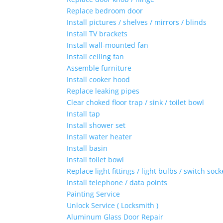
Replace bedroom door
Install pictures / shelves / mirrors / blinds
Install TV brackets
Install wall-mounted fan
Install ceiling fan
Assemble furniture
Install cooker hood
Replace leaking pipes
Clear choked floor trap / sink / toilet bowl
Install tap
Install shower set
Install water heater
Install basin
Install toilet bowl
Replace light fittings / light bulbs / switch sock
Install telephone / data points
Painting Service
Unlock Service ( Locksmith )
Aluminum Glass Door Repair