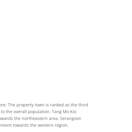
re. The property town is ranked as the third
 to the overall population. Tang Mo Kio
towards the northeastern area, Serangoon
tchment towards the western region.