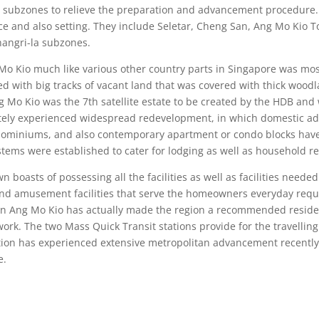
ve subzones to relieve the preparation and advancement procedure
ace and also setting. They include Seletar, Cheng San, Ang Mo Kio
hangri-la subzones.
ng Mo Kio much like various other country parts in Singapore was m
illed with big tracks of vacant land that was covered with thick w
g Mo Kio was the 7th satellite estate to be created by the HDB and wa
ately experienced widespread redevelopment, in which domestic a
ondominiums, and also contemporary apartment or condo blocks have 
stems were established to cater for lodging as well as household r
asts of possessing all the facilities as well as facilities needed f
e and amusement facilities that serve the homeowners everyday requir
 in Ang Mo Kio has actually made the region a recommended residenti
ork. The two Mass Quick Transit stations provide for the travelling
cation has experienced extensive metropolitan advancement recently
e.