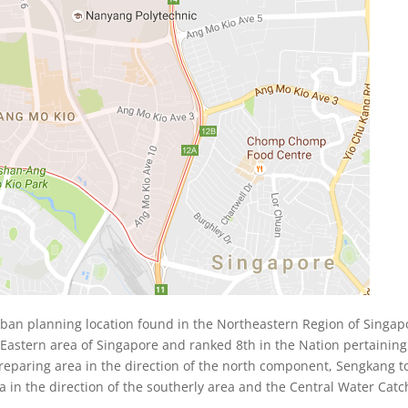
an planning location found in the Northeastern Region of Singapo
Eastern area of Singapore and ranked 8th in the Nation pertaining
eparing area in the direction of the north component, Sengkang 
a in the direction of the southerly area and the Central Water Ca