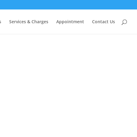
s
Services & Charges
Appointment
Contact Us