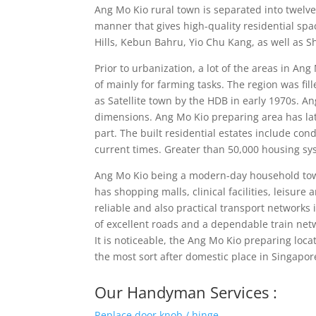
Ang Mo Kio rural town is separated into twel
manner that gives high-quality residential sp
Hills, Kebun Bahru, Yio Chu Kang, as well as S
Prior to urbanization, a lot of the areas in A
of mainly for farming tasks. The region was f
as Satellite town by the HDB in early 1970s. An
dimensions. Ang Mo Kio preparing area has l
part. The built residential estates include c
current times. Greater than 50,000 housing sy
Ang Mo Kio being a modern-day household town bo
has shopping malls, clinical facilities, leisur
reliable and also practical transport networks
of excellent roads and a dependable train netw
It is noticeable, the Ang Mo Kio preparing lo
the most sort after domestic place in Singapor
Our Handyman Services :
Replace door knob / hinge