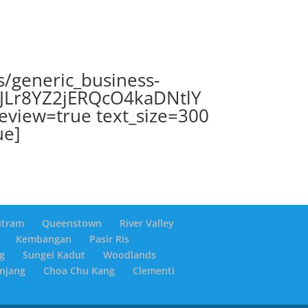
s/generic_business-
ZJLr8YZ2jERQcO4kaDNtlY
review=true text_size=300
ue]
utram
Queenstown
River Valley
Kembangan
Pasir Ris
g
Sungei Kadut
Woodlands
anjang
Choa Chu Kang
Clementi