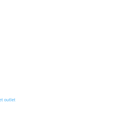
et outlet