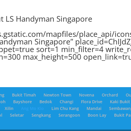
ut LS Handyman Singapore
.gstatic.com/mapfiles/place_api/icon
andyman Singapore” place_id=ChIJd
ppet=true sort=1 min_filter=4 write_
h=300 max_height=500 open_link=tr
ng
Bukit Timah
Newton Town
Novena
Orchard
O
yoh
Bayshore
Bedok
Changi
Flora Drive
Kaki Bukit
Xilin
Ang Mo Kio
Lim Chu Kang
Mandai
Sembawan
ol
Seletar
Sengkang
Serangoon
Boon Lay
Bukit P