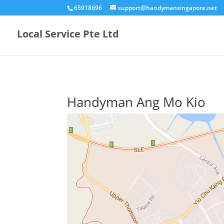
65918696
support@handymansingapore.net
Local Service Pte Ltd
Handyman Ang Mo Kio