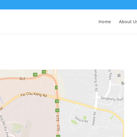
Home
About U