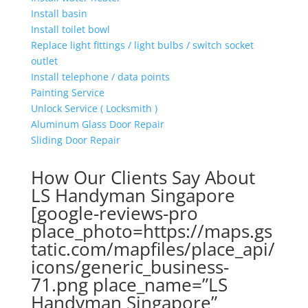
Install basin
Install toilet bowl
Replace light fittings / light bulbs / switch socket
outlet
Install telephone / data points
Painting Service
Unlock Service ( Locksmith )
Aluminum Glass Door Repair
Sliding Door Repair
How Our Clients Say About
LS Handyman Singapore
[google-reviews-pro
place_photo=https://maps.gs
tatic.com/mapfiles/place_api/
icons/generic_business-
71.png place_name=”LS
Handyman Singapore”