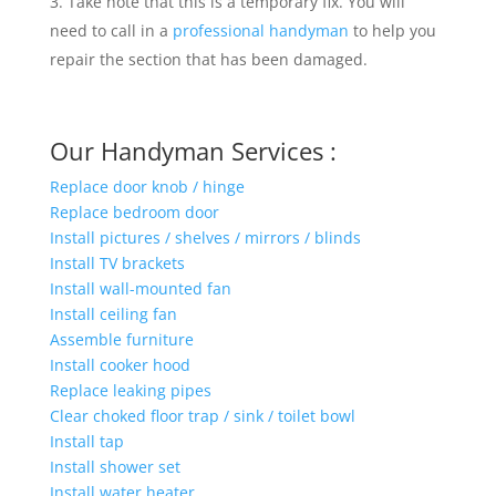
Take note that this is a temporary fix. You will
need to call in a
professional handyman
to help you
repair the section that has been damaged.
Our Handyman Services :
Replace door knob / hinge
Replace bedroom door
Install pictures / shelves / mirrors / blinds
Install TV brackets
Install wall-mounted fan
Install ceiling fan
Assemble furniture
Install cooker hood
Replace leaking pipes
Clear choked floor trap / sink / toilet bowl
Install tap
Install shower set
Install water heater