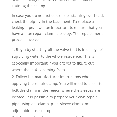
staining the ceiling.
In case you do not notice drips or staining overhead,
check the piping in the basement. To replace a
leaking pipe, it will be important to ensure that you
have a pipe repair clamp close by. The replacement
process involves:
Begin by shutting off the valve that is in charge of
supplying water to the whole residence. This is
especially important if you are yet to figure out
where the leak is coming from.
Follow the manufacturer instructions when
applying the repair clamp. You will need to use it to
bolt the clamp in the region where the sleeves are
located. It is possible to prepare your own repair
pipe using a C-clamp, pipe-sleeve clamp, or
adjustable hose clamp.