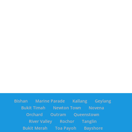
Bishan
Marine Parade
Kallang
Geylang
Bukit Timah
Newton Town
Novena
Orchard
Outram
Queenstown
River Valley
Rochor
Tanglin
Bukit Merah
Toa Payoh
Bayshore