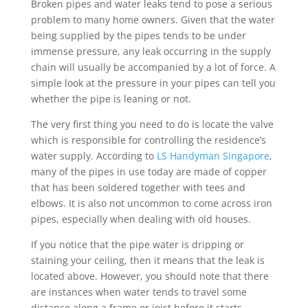
Broken pipes and water leaks tend to pose a serious
problem to many home owners. Given that the water
being supplied by the pipes tends to be under
immense pressure, any leak occurring in the supply
chain will usually be accompanied by a lot of force. A
simple look at the pressure in your pipes can tell you
whether the pipe is leaning or not.
The very first thing you need to do is locate the valve
which is responsible for controlling the residence’s
water supply. According to
LS Handyman Singapore
,
many of the pipes in use today are made of copper
that has been soldered together with tees and
elbows. It is also not uncommon to come across iron
pipes, especially when dealing with old houses.
If you notice that the pipe water is dripping or
staining your ceiling, then it means that the leak is
located above. However, you should note that there
are instances when water tends to travel some
distance along a frame or joist before it starts