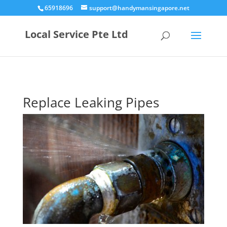
65918696
support@handymansingapore.net
Local Service Pte Ltd
Replace Leaking Pipes