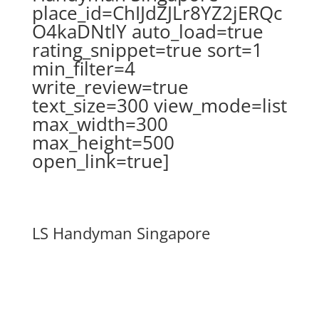
place_id=ChIJdZJLr8YZ2jERQc
O4kaDNtlY auto_load=true
rating_snippet=true sort=1
min_filter=4
write_review=true
text_size=300 view_mode=list
max_width=300
max_height=500
open_link=true]
LS Handyman Singapore