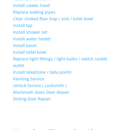
Install cooker hood
Replace leaking pipes
Clear choked floor trap / sink / toilet bowl
Install tap
Install shower set
Install water heater
Install basin
Install toilet bowl
Replace light fittings / light bulbs / switch socket
outlet
Install telephone / data points
Painting Service
Unlock Service ( Locksmith )
Aluminum Glass Door Repair
Sliding Door Repair