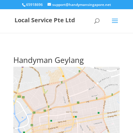
65918696
support@handymansingapore.net
Local Service Pte Ltd
Handyman Geylang