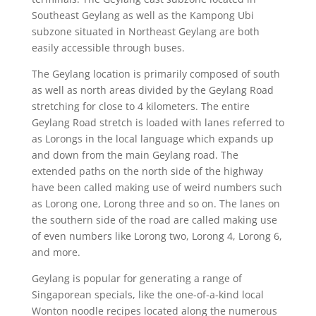
Southeast Geylang as well as the Kampong Ubi
subzone situated in Northeast Geylang are both
easily accessible through buses.
The Geylang location is primarily composed of south
as well as north areas divided by the Geylang Road
stretching for close to 4 kilometers. The entire
Geylang Road stretch is loaded with lanes referred to
as Lorongs in the local language which expands up
and down from the main Geylang road. The
extended paths on the north side of the highway
have been called making use of weird numbers such
as Lorong one, Lorong three and so on. The lanes on
the southern side of the road are called making use
of even numbers like Lorong two, Lorong 4, Lorong 6,
and more.
Geylang is popular for generating a range of
Singaporean specials, like the one-of-a-kind local
Wonton noodle recipes located along the numerous