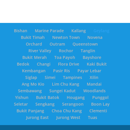
Bishan
Marine Parade
Kallang
Geylang
Bukit Timah
Newton Town
Novena
Orchard
Outram
Queenstown
River Valley
Rochor
Tanglin
Bukit Merah
Toa Payoh
Bayshore
Bedok
Changi
Flora Drive
Kaki Bukit
Kembangan
Pasir Ris
Payar Lebar
Siglap
Simei
Tampines
Xilin
Ang Mo Kio
Lim Chu Kang
Mandai
Sembawang
Sungei Kadut
Woodlands
Yishun
Bukit Batok
Hougang
Punggol
Seletar
Sengkang
Serangoon
Boon Lay
Bukit Panjang
Choa Chu Kang
Clementi
Jurong East
Jurong West
Tuas