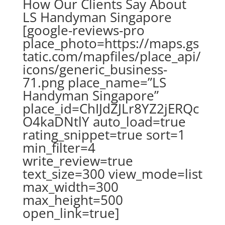
How Our Clients Say About
LS Handyman Singapore
[google-reviews-pro
place_photo=https://maps.gs
tatic.com/mapfiles/place_api/
icons/generic_business-
71.png place_name=”LS
Handyman Singapore”
place_id=ChIJdZJLr8YZ2jERQc
O4kaDNtlY auto_load=true
rating_snippet=true sort=1
min_filter=4
write_review=true
text_size=300 view_mode=list
max_width=300
max_height=500
open_link=true]