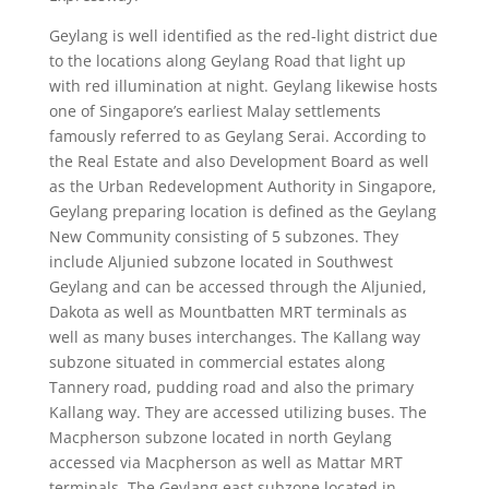
Geylang is well identified as the red-light district due
to the locations along Geylang Road that light up
with red illumination at night. Geylang likewise hosts
one of Singapore’s earliest Malay settlements
famously referred to as Geylang Serai. According to
the Real Estate and also Development Board as well
as the Urban Redevelopment Authority in Singapore,
Geylang preparing location is defined as the Geylang
New Community consisting of 5 subzones. They
include Aljunied subzone located in Southwest
Geylang and can be accessed through the Aljunied,
Dakota as well as Mountbatten MRT terminals as
well as many buses interchanges. The Kallang way
subzone situated in commercial estates along
Tannery road, pudding road and also the primary
Kallang way. They are accessed utilizing buses. The
Macpherson subzone located in north Geylang
accessed via Macpherson as well as Mattar MRT
terminals. The Geylang east subzone located in