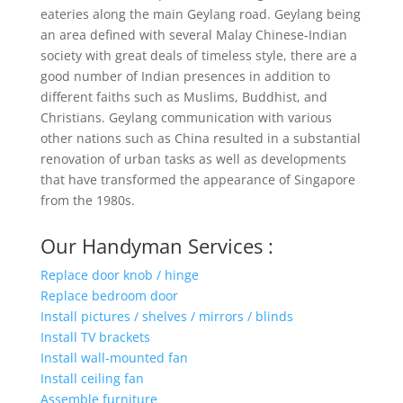
eateries along the main Geylang road. Geylang being
an area defined with several Malay Chinese-Indian
society with great deals of timeless style, there are a
good number of Indian presences in addition to
different faiths such as Muslims, Buddhist, and
Christians. Geylang communication with various
other nations such as China resulted in a substantial
renovation of urban tasks as well as developments
that have transformed the appearance of Singapore
from the 1980s.
Our Handyman Services :
Replace door knob / hinge
Replace bedroom door
Install pictures / shelves / mirrors / blinds
Install TV brackets
Install wall-mounted fan
Install ceiling fan
Assemble furniture