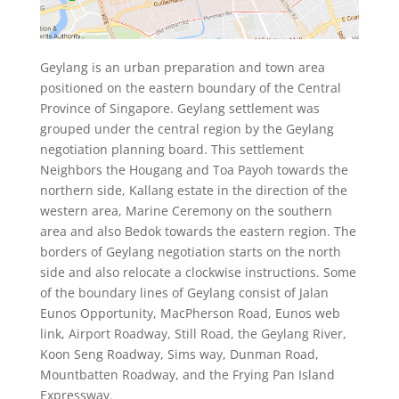
Geylang is an urban preparation and town area
positioned on the eastern boundary of the Central
Province of Singapore. Geylang settlement was
grouped under the central region by the Geylang
negotiation planning board. This settlement
Neighbors the Hougang and Toa Payoh towards the
northern side, Kallang estate in the direction of the
western area, Marine Ceremony on the southern
area and also Bedok towards the eastern region. The
borders of Geylang negotiation starts on the north
side and also relocate a clockwise instructions. Some
of the boundary lines of Geylang consist of Jalan
Eunos Opportunity, MacPherson Road, Eunos web
link, Airport Roadway, Still Road, the Geylang River,
Koon Seng Roadway, Sims way, Dunman Road,
Mountbatten Roadway, and the Frying Pan Island
Expressway.