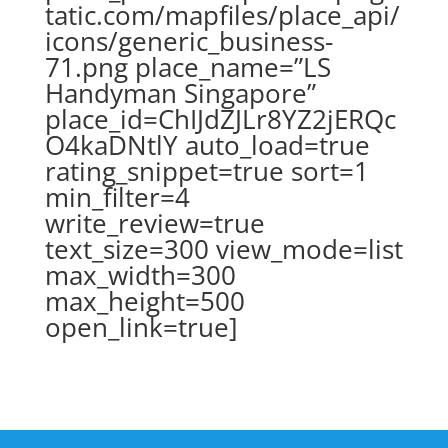
tatic.com/mapfiles/place_api/
icons/generic_business-
71.png place_name=”LS
Handyman Singapore”
place_id=ChIJdZJLr8YZ2jERQc
O4kaDNtlY auto_load=true
rating_snippet=true sort=1
min_filter=4
write_review=true
text_size=300 view_mode=list
max_width=300
max_height=500
open_link=true]