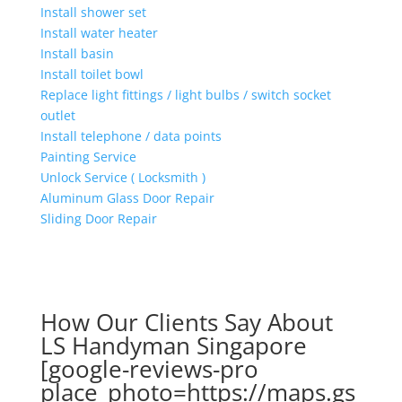
Install shower set
Install water heater
Install basin
Install toilet bowl
Replace light fittings / light bulbs / switch socket
outlet
Install telephone / data points
Painting Service
Unlock Service ( Locksmith )
Aluminum Glass Door Repair
Sliding Door Repair
How Our Clients Say About
LS Handyman Singapore
[google-reviews-pro
place_photo=https://maps.gs