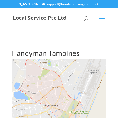
65918696
support@handymansingapore.net
Local Service Pte Ltd
Handyman Tampines