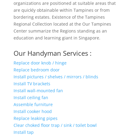
organizations are positioned at suitable areas that
are quickly obtainable within Tampines or from
bordering estates. Existence of the Tampines
Regional Collection located at the Our Tampines
Center summarize the Regions standing as an
education and learning giant in Singapore.
Our Handyman Services :
Replace door knob / hinge
Replace bedroom door
Install pictures / shelves / mirrors / blinds
Install TV brackets
Install wall-mounted fan
Install ceiling fan
Assemble furniture
Install cooker hood
Replace leaking pipes
Clear choked floor trap / sink / toilet bowl
Install tap