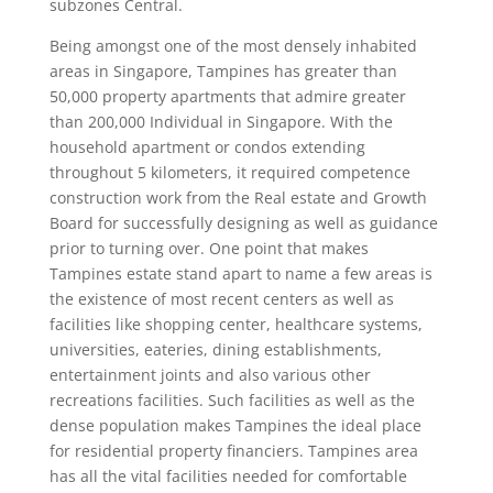
subzones Central.
Being amongst one of the most densely inhabited
areas in Singapore, Tampines has greater than
50,000 property apartments that admire greater
than 200,000 Individual in Singapore. With the
household apartment or condos extending
throughout 5 kilometers, it required competence
construction work from the Real estate and Growth
Board for successfully designing as well as guidance
prior to turning over. One point that makes
Tampines estate stand apart to name a few areas is
the existence of most recent centers as well as
facilities like shopping center, healthcare systems,
universities, eateries, dining establishments,
entertainment joints and also various other
recreations facilities. Such facilities as well as the
dense population makes Tampines the ideal place
for residential property financiers. Tampines area
has all the vital facilities needed for comfortable