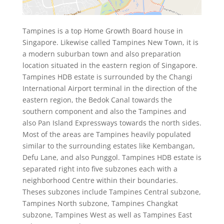
Tampines is a top Home Growth Board house in
Singapore. Likewise called Tampines New Town, it is
a modern suburban town and also preparation
location situated in the eastern region of Singapore.
Tampines HDB estate is surrounded by the Changi
International Airport terminal in the direction of the
eastern region, the Bedok Canal towards the
southern component and also the Tampines and
also Pan Island Expressways towards the north sides.
Most of the areas are Tampines heavily populated
similar to the surrounding estates like Kembangan,
Defu Lane, and also Punggol. Tampines HDB estate is
separated right into five subzones each with a
neighborhood Centre within their boundaries.
Theses subzones include Tampines Central subzone,
Tampines North subzone, Tampines Changkat
subzone, Tampines West as well as Tampines East