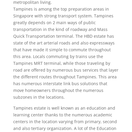
metropolitan living.
Tampines is among the top preparation areas in
Singapore with strong transport system. Tampines
greatly depends on 2 main ways of public
transportation in the kind of roadway and Mass
Quick Transportation terminal. The HBD estate has
state of the art arterial roads and also expressways
that have made it simple to commute throughout
this area. Locals commuting by trains use the
Tampines MRT terminal, while those traveling by
road are offered by numerous bus services that layer
the different routes throughout Tampines. This area
has numerous interstate link bus solutions that
move homeowners throughout the numerous
subzones in the locations.
Tampines estate is well known as an education and
learning center thanks to the numerous academic
centers in the location varying from primary, second
and also tertiary organization. A lot of the Education