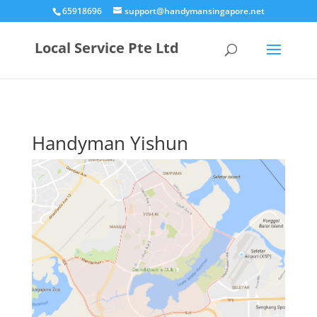
65918696
support@handymansingapore.net
Local Service Pte Ltd
Handyman Yishun