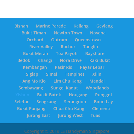
Bishan
Marine Parade
Kallang
Geylang
Bukit Timah
Newton Town
Novena
Orchard
Outram
Queenstown
River Valley
Rochor
Tanglin
Bukit Merah
Toa Payoh
Bayshore
Bedok
Changi
Flora Drive
Kaki Bukit
Kembangan
Pasir Ris
Payar Lebar
Siglap
Simei
Tampines
Xilin
Ang Mo Kio
Lim Chu Kang
Mandai
Sembawang
Sungei Kadut
Woodlands
Yishun
Bukit Batok
Hougang
Punggol
Seletar
Sengkang
Serangoon
Boon Lay
Bukit Panjang
Choa Chu Kang
Clementi
Jurong East
Jurong West
Tuas
Copyright © 2019 LS Handyman Singapore