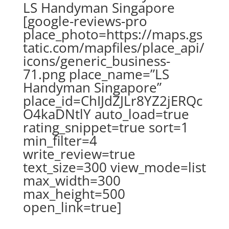
LS Handyman Singapore
[google-reviews-pro
place_photo=https://maps.gs
tatic.com/mapfiles/place_api/
icons/generic_business-
71.png place_name=”LS
Handyman Singapore”
place_id=ChIJdZJLr8YZ2jERQc
O4kaDNtlY auto_load=true
rating_snippet=true sort=1
min_filter=4
write_review=true
text_size=300 view_mode=list
max_width=300
max_height=500
open_link=true]