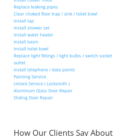
Replace leaking pipes
Clear choked floor trap / sink / toilet bowl
Install tap
Install shower set
Install water heater
Install basin
Install toilet bowl
Replace light fittings / light bulbs / switch socket
outlet
Install telephone / data points
Painting Service
Unlock Service ( Locksmith )
Aluminum Glass Door Repair
Sliding Door Repair
How Our Clients Say About