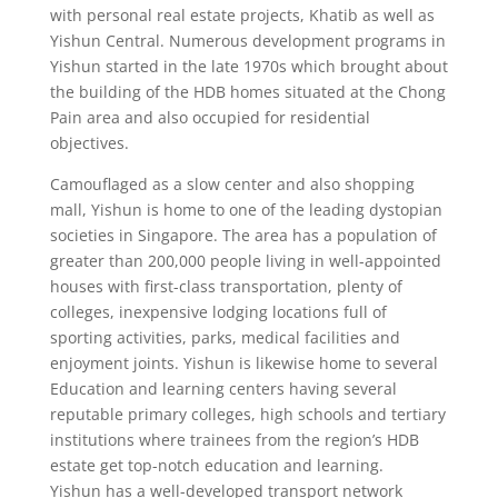
with personal real estate projects, Khatib as well as
Yishun Central. Numerous development programs in
Yishun started in the late 1970s which brought about
the building of the HDB homes situated at the Chong
Pain area and also occupied for residential
objectives.
Camouflaged as a slow center and also shopping
mall, Yishun is home to one of the leading dystopian
societies in Singapore. The area has a population of
greater than 200,000 people living in well-appointed
houses with first-class transportation, plenty of
colleges, inexpensive lodging locations full of
sporting activities, parks, medical facilities and
enjoyment joints. Yishun is likewise home to several
Education and learning centers having several
reputable primary colleges, high schools and tertiary
institutions where trainees from the region’s HDB
estate get top-notch education and learning.
Yishun has a well-developed transport network