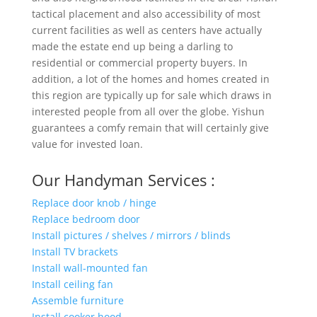
tactical placement and also accessibility of most
current facilities as well as centers have actually
made the estate end up being a darling to
residential or commercial property buyers. In
addition, a lot of the homes and homes created in
this region are typically up for sale which draws in
interested people from all over the globe. Yishun
guarantees a comfy remain that will certainly give
value for invested loan.
Our Handyman Services :
Replace door knob / hinge
Replace bedroom door
Install pictures / shelves / mirrors / blinds
Install TV brackets
Install wall-mounted fan
Install ceiling fan
Assemble furniture
Install cooker hood