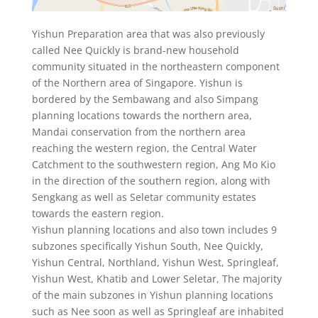
Yishun Preparation area that was also previously
called Nee Quickly is brand-new household
community situated in the northeastern component
of the Northern area of Singapore. Yishun is
bordered by the Sembawang and also Simpang
planning locations towards the northern area,
Mandai conservation from the northern area
reaching the western region, the Central Water
Catchment to the southwestern region, Ang Mo Kio
in the direction of the southern region, along with
Sengkang as well as Seletar community estates
towards the eastern region.
Yishun planning locations and also town includes 9
subzones specifically Yishun South, Nee Quickly,
Yishun Central, Northland, Yishun West, Springleaf,
Yishun West, Khatib and Lower Seletar, The majority
of the main subzones in Yishun planning locations
such as Nee soon as well as Springleaf are inhabited