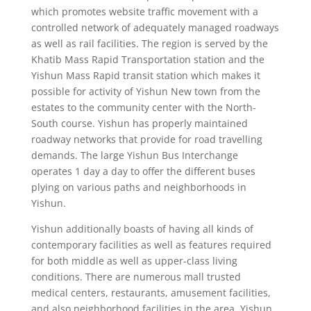
which promotes website traffic movement with a
controlled network of adequately managed roadways
as well as rail facilities. The region is served by the
Khatib Mass Rapid Transportation station and the
Yishun Mass Rapid transit station which makes it
possible for activity of Yishun New town from the
estates to the community center with the North-
South course. Yishun has properly maintained
roadway networks that provide for road travelling
demands. The large Yishun Bus Interchange
operates 1 day a day to offer the different buses
plying on various paths and neighborhoods in
Yishun.
Yishun additionally boasts of having all kinds of
contemporary facilities as well as features required
for both middle as well as upper-class living
conditions. There are numerous mall trusted
medical centers, restaurants, amusement facilities,
and also neighborhood facilities in the area. Yishun