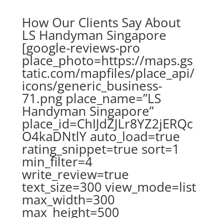
How Our Clients Say About
LS Handyman Singapore
[google-reviews-pro
place_photo=https://maps.gs
tatic.com/mapfiles/place_api/
icons/generic_business-
71.png place_name=”LS
Handyman Singapore”
place_id=ChIJdZJLr8YZ2jERQc
O4kaDNtlY auto_load=true
rating_snippet=true sort=1
min_filter=4
write_review=true
text_size=300 view_mode=list
max_width=300
max_height=500