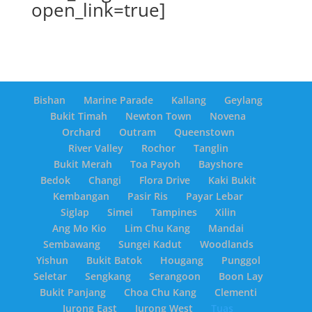
open_link=true]
Bishan
Marine Parade
Kallang
Geylang
Bukit Timah
Newton Town
Novena
Orchard
Outram
Queenstown
River Valley
Rochor
Tanglin
Bukit Merah
Toa Payoh
Bayshore
Bedok
Changi
Flora Drive
Kaki Bukit
Kembangan
Pasir Ris
Payar Lebar
Siglap
Simei
Tampines
Xilin
Ang Mo Kio
Lim Chu Kang
Mandai
Sembawang
Sungei Kadut
Woodlands
Yishun
Bukit Batok
Hougang
Punggol
Seletar
Sengkang
Serangoon
Boon Lay
Bukit Panjang
Choa Chu Kang
Clementi
Jurong East
Jurong West
Tuas