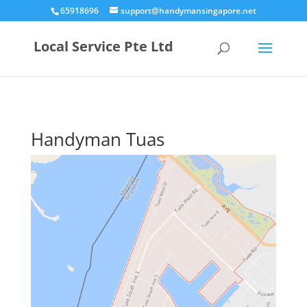
65918696
support@handymansingapore.net
Local Service Pte Ltd
Handyman Tuas