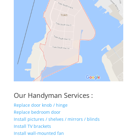
Our Handyman Services :
Replace door knob / hinge
Replace bedroom door
Install pictures / shelves / mirrors / blinds
Install TV brackets
Install wall-mounted fan