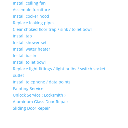
Install ceiling fan
Assemble furniture
Install cooker hood
Replace leaking pipes
Clear choked floor trap / sink / toilet bowl
Install tap
Install shower set
Install water heater
Install basin
Install toilet bowl
Replace light fittings / light bulbs / switch socket
outlet
Install telephone / data points
Painting Service
Unlock Service ( Locksmith )
Aluminum Glass Door Repair
Sliding Door Repair