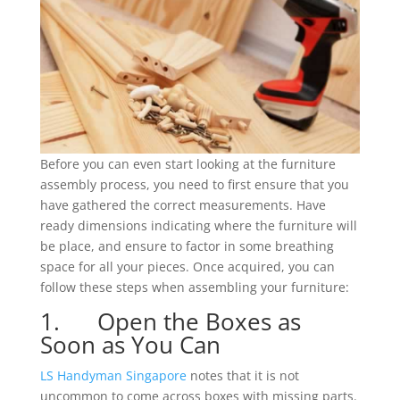
Before you can even start looking at the furniture
assembly process, you need to first ensure that you
have gathered the correct measurements. Have
ready dimensions indicating where the furniture will
be place, and ensure to factor in some breathing
space for all your pieces. Once acquired, you can
follow these steps when assembling your furniture:
1. Open the Boxes as
Soon as You Can
LS Handyman Singapore
notes that it is not
uncommon to come across boxes with missing parts.