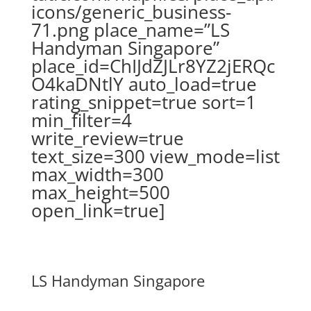
icons/generic_business-
71.png place_name=”LS
Handyman Singapore”
place_id=ChIJdZJLr8YZ2jERQc
O4kaDNtlY auto_load=true
rating_snippet=true sort=1
min_filter=4
write_review=true
text_size=300 view_mode=list
max_width=300
max_height=500
open_link=true]
LS Handyman Singapore