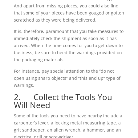
And apart from missing pieces, you could also find
that some of your pieces have been gouged or gotten
scratched as they were being delivered.
It is, therefore, paramount that you take measures to
immediately check the shipment as soon as it has
arrived. When the time comes for you to get down to
business, be sure to heed the warnings provided on
the packaging materials.
For instance, pay special attention to the “do not
open using sharp objects” and “this end up” type of
warnings.
2. Collect the Tools You
Will Need
Some of the tools you need to have nearby include a
carpenter’s lever, a locking metal measuring tape, a
grit sandpaper, an allen wrench, a hammer, and an
electrical drill or screwdriver.