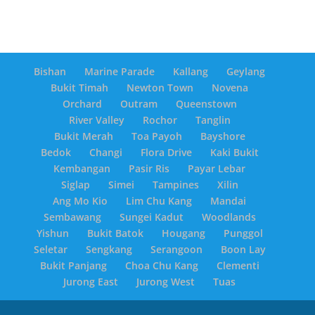
Bishan
Marine Parade
Kallang
Geylang
Bukit Timah
Newton Town
Novena
Orchard
Outram
Queenstown
River Valley
Rochor
Tanglin
Bukit Merah
Toa Payoh
Bayshore
Bedok
Changi
Flora Drive
Kaki Bukit
Kembangan
Pasir Ris
Payar Lebar
Siglap
Simei
Tampines
Xilin
Ang Mo Kio
Lim Chu Kang
Mandai
Sembawang
Sungei Kadut
Woodlands
Yishun
Bukit Batok
Hougang
Punggol
Seletar
Sengkang
Serangoon
Boon Lay
Bukit Panjang
Choa Chu Kang
Clementi
Jurong East
Jurong West
Tuas