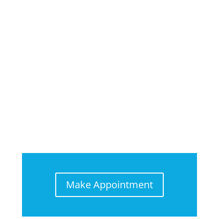
Make Appointment