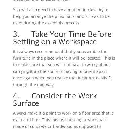
You will also need to have a muffin tin close by to
help you arrange the pins, nails, and screws to be
used during the assembly process.
3. Take Your Time Before
Settling on a Workspace
It is always recommended that you assemble the
furniture in the place where it will be located. This is
to make sure that you will not have to worry about
carrying it up the stairs or having to take it apart
once again when you realize that it cannot easily fit
through the doorway.
4. Consider the Work
Surface
Always make it a point to work on a floor area that is
even and firm. This means choosing a workspace
made of concrete or hardwood as opposed to