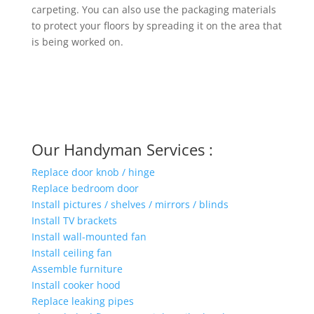
carpeting. You can also use the packaging materials
to protect your floors by spreading it on the area that
is being worked on.
Our Handyman Services :
Replace door knob / hinge
Replace bedroom door
Install pictures / shelves / mirrors / blinds
Install TV brackets
Install wall-mounted fan
Install ceiling fan
Assemble furniture
Install cooker hood
Replace leaking pipes