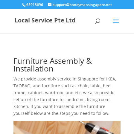
65918696
support@handymansingapore.net
Local Service Pte Ltd
Furniture Assembly &
Installation
We provide assembly service in Singapore for IKEA,
TAOBAO, and furniture such as chair, table, bed
frame, cabinet, wardrobe and etc. we also provide
set up of the furniture for bedroom, living room,
kitchen. If you want to assemble the furniture
yourself below are the steps you need to follow.