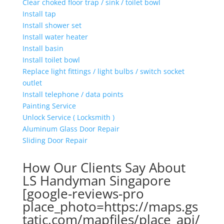
Clear choked floor trap / sink / toilet bowl
Install tap
Install shower set
Install water heater
Install basin
Install toilet bowl
Replace light fittings / light bulbs / switch socket
outlet
Install telephone / data points
Painting Service
Unlock Service ( Locksmith )
Aluminum Glass Door Repair
Sliding Door Repair
How Our Clients Say About
LS Handyman Singapore
[google-reviews-pro
place_photo=https://maps.gs
tatic.com/mapfiles/place_api/